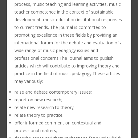
process, music teaching and learning activities, music
teacher competence in the context of sustainable
development, music education institutional responses
to current trends. The journal is committed to
promoting excellence in these fields by providing an
international forum for the debate and evaluation of a
wide range of music pedagogy issues and
professional concerns.The journal aims to publish
articles which will contribute to improving theory and
practice in the field of music pedagogy.These articles
may variously:
raise and debate contemporary issues;
report on new research;
relate new research to theory;
relate theory to practice;
offer informed comment on contextual and
professional matters;