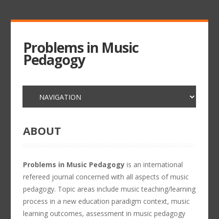
Problems in Music
Pedagogy
ABOUT
Problems in Music Pedagogy
is an international
refereed journal concerned with all aspects of music
pedagogy. Topic areas include music teaching/learning
process in a new education paradigm context, music
learning outcomes, assessment in music pedagogy