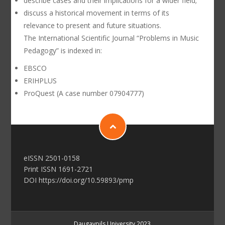
describe cases and their implications for a wider field;
discuss a historical movement in terms of its
relevance to present and future situations.
The International Scientific Journal “Problems in Music
Pedagogy” is indexed in:
EBSCO
ERIHPLUS
ProQuest (A case number 07904777)
еISSN 2501-0158
Print ISSN 1691-2721
DOI https://doi.org/10.59893/pmp
Daugavpils University 2023