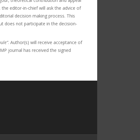
our, theoretical contribution and appeal
he editor-in-chief will ask the advice of
itorial decision making process. This
 does not participate in the decision-
ule”
. Author(s) will receive acceptance of
f PMP journal has received the signed