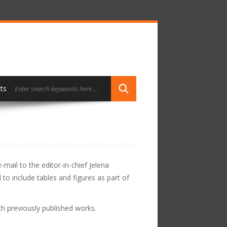
ts
mail to the editor-in-chief Jelena
o include tables and figures as part of
h previously published works.