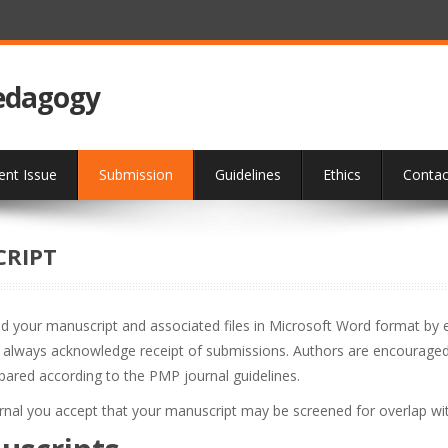
Pedagogy
ent Issue
Submission
Guidelines
Ethics
Contac
CRIPT
nd your manuscript and associated files in Microsoft Word format by e-
l always acknowledge receipt of submissions. Authors are encouraged t
epared according to the PMP journal guidelines.
urnal you accept that your manuscript may be screened for overlap wit