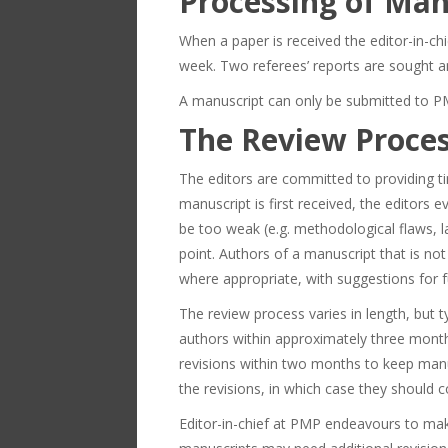
Processing of Man
When a paper is received the editor-in-chi
week. Two referees’ reports are sought an
A manuscript can only be submitted to PMP
The Review Proce
The editors are committed to providing ti
manuscript is first received, the editors 
be too weak (e.g. methodological flaws, la
point. Authors of a manuscript that is not
where appropriate, with suggestions for 
The review process varies in length, but 
authors within approximately three month
revisions within two months to keep manu
the revisions, in which case they should 
Editor-in-chief at PMP endeavours to make 