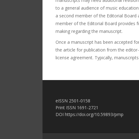
manuscripts may need additional revision
to a general audience of music education 
a second member of the Editorial Board at
member of the Editorial Board provides f
making regarding the manuscript.
Once a manuscript has been accepted for p
the article for publication from the edito
license agreement. Typically, manuscripts
еISSN 2501-0158
Print ISSN 1691-2721
DOI https://doi.org/10.59893/pmp