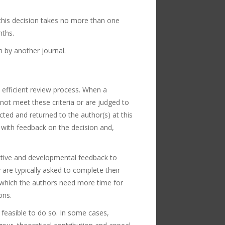
y this decision takes no more than one
nths.
n by another journal.
 efficient review process. When a
 not meet these criteria or are judged to
cted and returned to the author(s) at this
r with feedback on the decision and,
uctive and developmental feedback to
are typically asked to complete their
 which the authors need more time for
ons.
 feasible to do so. In some cases,