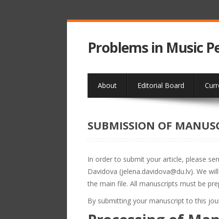
Problems in Music 
About
Editorial Board
Curr
SUBMISSION OF MANUS
In order to submit your article, please se
Davidova (jelena.davidova@du.lv). We wil
the main file. All manuscripts must be pr
By submitting your manuscript to this jo