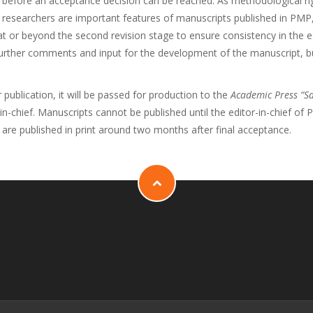
 before an acceptance decision can be reached. As methodological rig
researchers are important features of manuscripts published in PMP, t
 or beyond the second revision stage to ensure consistency in the ed
urther comments and input for the development of the manuscript, but
ublication, it will be passed for production to the
Academic Press “Sa
r-in-chief. Manuscripts cannot be published until the editor-in-chief o
 are published in print around two months after final acceptance.