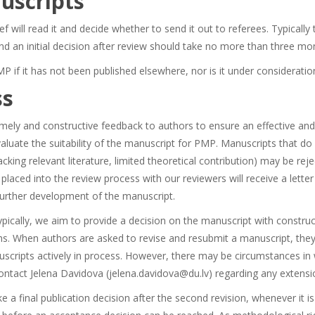
uscripts
ef will read it and decide whether to send it out to referees. Typicall
d an initial decision after review should take no more than three mo
 if it has not been published elsewhere, nor is it under consideratio
ss
mely and constructive feedback to authors to ensure an effective and
evaluate the suitability of the manuscript for PMP. Manuscripts that do
cking relevant literature, limited theoretical contribution) may be reje
 placed into the review process with our reviewers will receive a lette
further development of the manuscript.
typically, we aim to provide a decision on the manuscript with constr
s. When authors are asked to revise and resubmit a manuscript, they 
scripts actively in process. However, there may be circumstances in
contact Jelena Davidova (jelena.davidova@du.lv) regarding any extensi
a final publication decision after the second revision, whenever it is